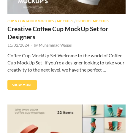
CUP & CONTAINER MOCKUPS
/
MOCKUPS
/
PRODUCT MOCKUPS
Creative Coffee Cup MockUp Set for
Designers
11/02/2024
-
by
Muhammad Waqas
Coffee Cup MockUp Set Welcome to the world of Coffee
Cup MockUp Set! If you’re a designer looking to take your
creativity to the next level, we have the perfect …
SHOW MORE