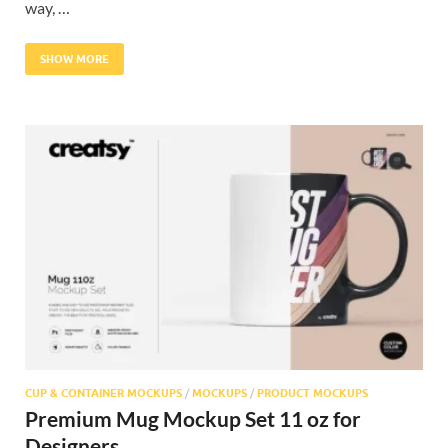
way, …
SHOW MORE
CUP & CONTAINER MOCKUPS
/
MOCKUPS
/
PRODUCT MOCKUPS
Premium Mug Mockup Set 11 oz for
Designers