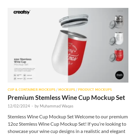
CUP & CONTAINER MOCKUPS
/
MOCKUPS
/
PRODUCT MOCKUPS
Premium Stemless Wine Cup Mockup Set
12/02/2024
-
by
Muhammad Waqas
Stemless Wine Cup Mockup Set Welcome to our premium
12oz Stemless Wine Cup Mockup Set! If you’re looking to
showcase your wine cup designs in a realistic and elegant