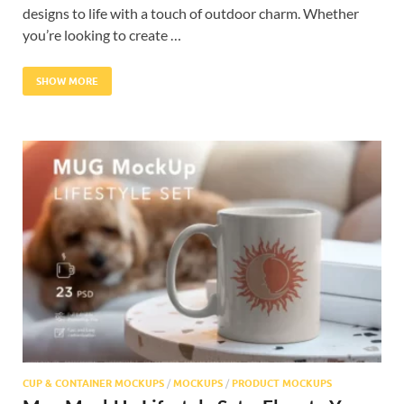
designs to life with a touch of outdoor charm. Whether
you’re looking to create …
SHOW MORE
CUP & CONTAINER MOCKUPS
/
MOCKUPS
/
PRODUCT MOCKUPS