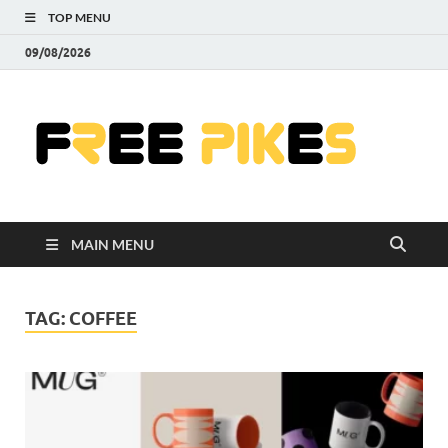
TOP MENU
09/08/2026
Fre
|
Do
MAIN MENU
Fre
Pr
TAG:
COFFEE
Pho
Ill