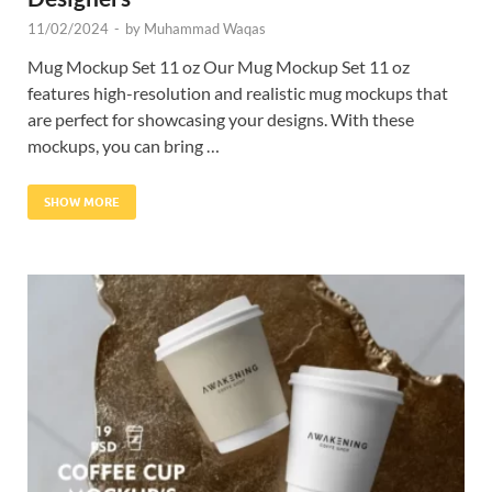
11/02/2024
-
by
Muhammad Waqas
Mug Mockup Set 11 oz Our Mug Mockup Set 11 oz
features high-resolution and realistic mug mockups that
are perfect for showcasing your designs. With these
mockups, you can bring …
SHOW MORE