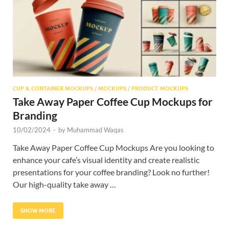
CUP & CONTAINER MOCKUPS
/
MOCKUPS
/
PRODUCT MOCKUPS
Take Away Paper Coffee Cup Mockups for
Branding
10/02/2024
-
by
Muhammad Waqas
Take Away Paper Coffee Cup Mockups Are you looking to
enhance your cafe’s visual identity and create realistic
presentations for your coffee branding? Look no further!
Our high-quality take away …
SHOW MORE