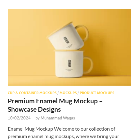
CUP & CONTAINER MOCKUPS
/
MOCKUPS
/
PRODUCT MOCKUPS
Premium Enamel Mug Mockup –
Showcase Designs
10/02/2024
-
by
Muhammad Waqas
Enamel Mug Mockup Welcome to our collection of
premium enamel mug mockups, where we bring your