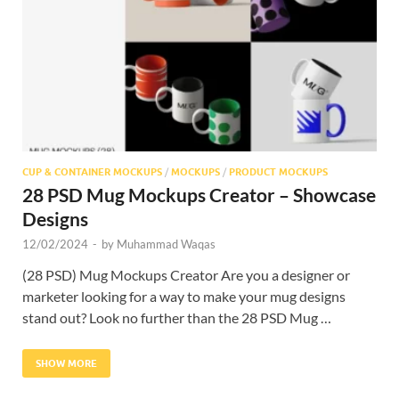
Res
CUP & CONTAINER MOCKUPS
/
MOCKUPS
/
PRODUCT MOCKUPS
28 PSD Mug Mockups Creator – Showcase
Designs
12/02/2024
-
by
Muhammad Waqas
(28 PSD) Mug Mockups Creator Are you a designer or
marketer looking for a way to make your mug designs
stand out? Look no further than the 28 PSD Mug …
SHOW MORE