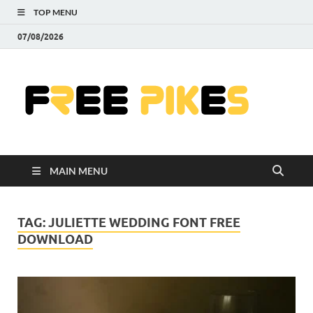
TOP MENU
07/08/2026
Fre
|
Do
MAIN MENU
Fre
Pr
TAG:
JULIETTE WEDDING FONT FREE
DOWNLOAD
Pho
Ill