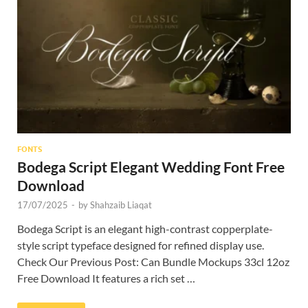
Res
FONTS
Bodega Script Elegant Wedding Font Free
Download
17/07/2025
-
by
Shahzaib Liaqat
Bodega Script is an elegant high-contrast copperplate-
style script typeface designed for refined display use.
Check Our Previous Post: Can Bundle Mockups 33cl 12oz
Free Download It features a rich set …