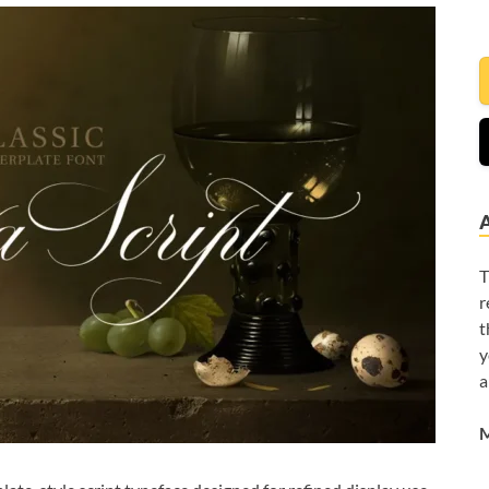
T
r
t
y
a
M