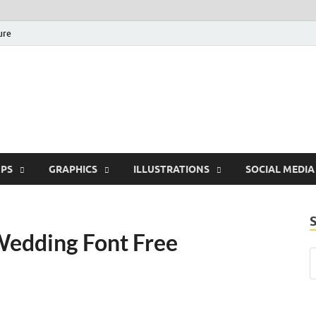
ure
Free Pikes | Download 
Photoshop, Illustrator 
PS
GRAPHICS
ILLUSTRATIONS
SOCIAL MEDIA
Wedding Font Free