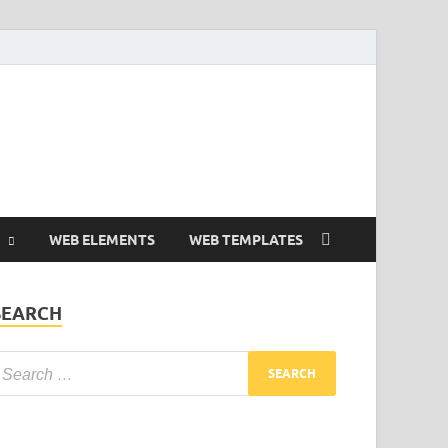
Free and Premium
Resources.
WEB ELEMENTS
WEB TEMPLATES
SEARCH