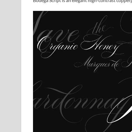
Bodega Script is an elegant high-contrast copperpl