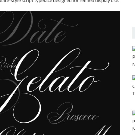
ate-style script typeface designed for refined display use.