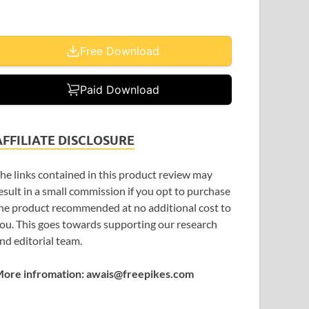
Free Download
Paid Download
AFFILIATE DISCLOSURE
he links contained in this product review may
esult in a small commission if you opt to purchase
he product recommended at no additional cost to
ou. This goes towards supporting our research
nd editorial team.
ore infromation: awais@freepikes.com