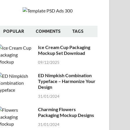
POPULAR
COMMENTS
TAGS
Ice Cream Cup Packaging
Mockup Set Download
09/12/2025
ED Nimpkish Combination
Typeface – Harmonize Your
Design
31/01/2024
Charming Flowers
Packaging Mockup Designs
31/01/2024