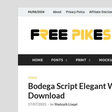
04/08/2026
About
Privacy Policy
Affiliate Disclos
HOME
FONTS
PRINT
MOCKU
FONTS
Bodega Script Elegant 
Download
17/07/2025
-
by
Shahzaib Liaqat