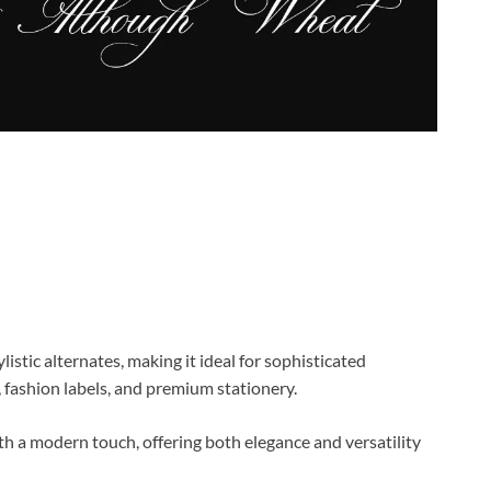
listic alternates, making it ideal for sophisticated
 fashion labels, and premium stationery.
ith a modern touch, offering both elegance and versatility