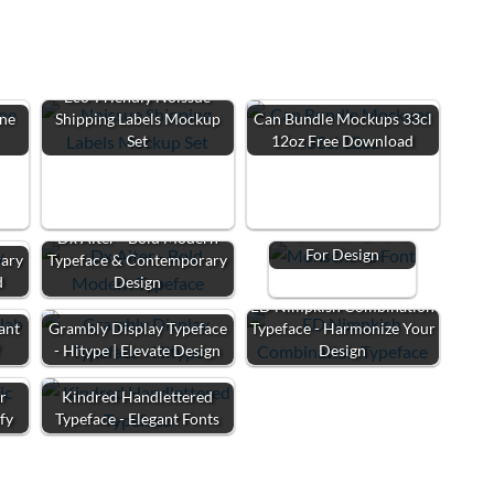
Eco-Friendly Noissue
ne
Shipping Labels Mockup
Can Bundle Mockups 33cl
Set
12oz Free Download
Monschone Font:
Elegant Typography
Dx Aiter - Bold Modern
For Design
rary
Typeface & Contemporary
d
Design
ED Nimpkish Combination
ant
Grambly Display Typeface
Typeface - Harmonize Your
f
- Hitype | Elevate Design
Design
ur
Kindred Handlettered
fy
Typeface - Elegant Fonts