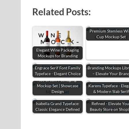
Related Posts:
Premium Stemless Wi
Cup Mockup Set
Elegant Wine Packaging
Mockups for Branding
Engrace Serif Font Family
Branding Mockups Lib
Typeface - Elegant Choice
– Elevate Your Bran
Ice Cream Packaging
Mockup Set | Showcase
Karens Typeface - Eleg
Design
& Modern Slab Seri
Isabella Grand Typeface:
Refined - Elevate Yo
Classic Elegance Defined
Beauty Store on Shopi