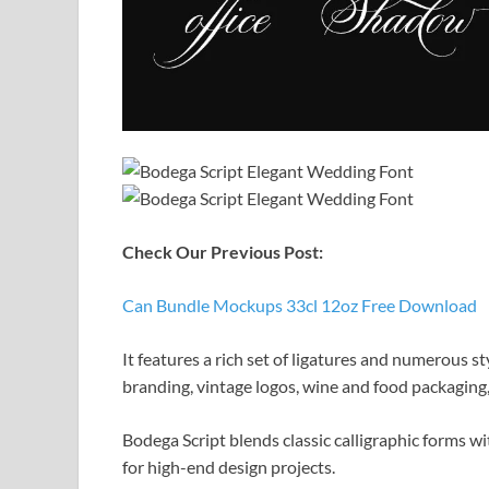
Check Our Previous Post:
Can Bundle Mockups 33cl 12oz Free Download
It features a rich set of ligatures and numerous sty
branding, vintage logos, wine and food packaging,
Bodega Script blends classic calligraphic forms w
for high-end design projects.