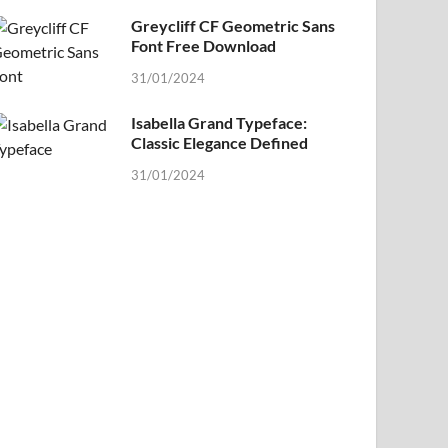
Greycliff CF Geometric Sans
Font Free Download
31/01/2024
Isabella Grand Typeface:
Classic Elegance Defined
31/01/2024