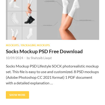
Res
MOCKUPS
/
PACKAGING MOCKUPS
Socks Mockup PSD Free Download
10/09/2024
-
by
Shahzaib Liaqat
Socks Mockup PSD Lifestyle SOCK photorealistic mockup
set. This file is easy to use and customized. 8 PSD mockups
(Adobe Photoshop CC 2021 format) 1 PDF document
with a detailed explanation …
SHOW MORE