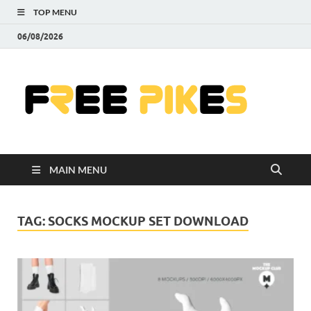
TOP MENU
06/08/2026
Fre
|
Do
MAIN MENU
Fre
Pr
TAG:
SOCKS MOCKUP SET DOWNLOAD
Pho
Ill