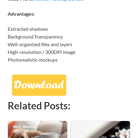
Advantages:
Extracted shadows
Background Transparency
Well-organized files and layers
High-resolution / 300DPI image
Photorealistic mockups
Related Posts: