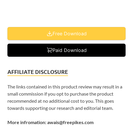
Free Download
Paid Download
AFFILIATE DISCLOSURE
The links contained in this product review may result in a
small commission if you opt to purchase the product
recommended at no additional cost to you. This goes
towards supporting our research and editorial team.
More infromation: awais@freepikes.com