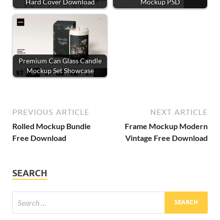
Hard Cover Download
Mockup PSD
Premium Can Glass Candle
Mockup Set Showcase
PREVIOUS ARTICLE
NEXT ARTICLE
Rolled Mockup Bundle
Frame Mockup Modern
Free Download
Vintage Free Download
SEARCH