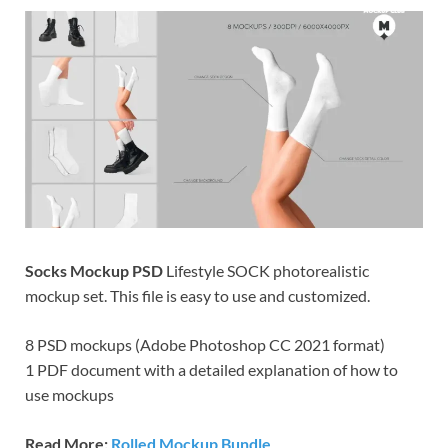
Res
Socks Mockup PSD
Lifestyle SOCK photorealistic
mockup set. This file is easy to use and customized.
8 PSD mockups (Adobe Photoshop CC 2021 format)
1 PDF document with a detailed explanation of how to
use mockups
Read More:
Rolled Mockup Bundle