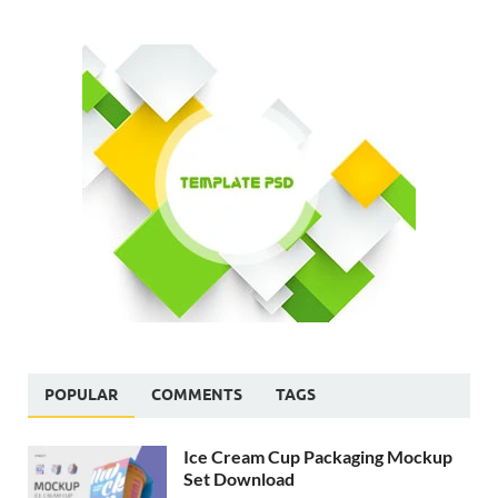
POPULAR
COMMENTS
TAGS
Ice Cream Cup Packaging Mockup
Set Download