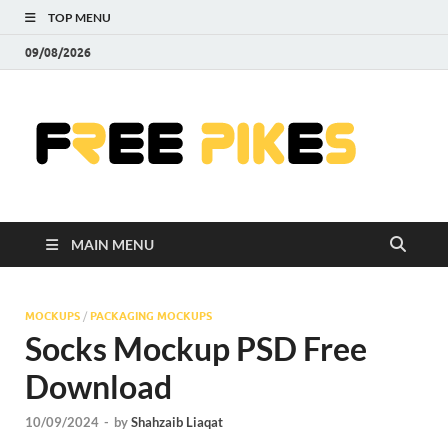
TOP MENU
09/08/2026
Fre
|
Do
MAIN MENU
Fre
Pr
MOCKUPS
/
PACKAGING MOCKUPS
Socks Mockup PSD Free
Pho
Download
Ill
10/09/2024
-
by
Shahzaib Liaqat