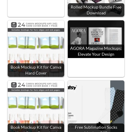
Rolled Mockup Bundle Free
Download
AGORA Magazine Mockups:
Elevate Your Design
Book Mockup Kit for Canva
Hard Cover
Book Mockup Kit for Canva
Free Sublimation Socks