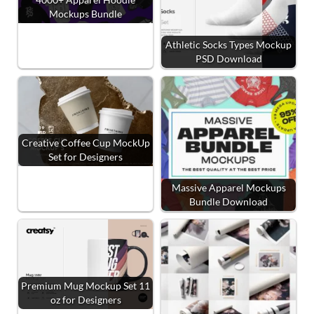
Mockups Bundle
Athletic Socks Types Mockup
PSD Download
Creative Coffee Cup MockUp
Set for Designers
Massive Apparel Mockups
Bundle Download
Premium Mug Mockup Set 11
oz for Designers