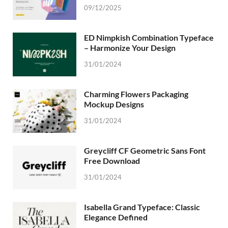
09/12/2025
ED Nimpkish Combination Typeface
– Harmonize Your Design
31/01/2024
Charming Flowers Packaging
Mockup Designs
31/01/2024
Greycliff CF Geometric Sans Font
Free Download
31/01/2024
Isabella Grand Typeface: Classic
Elegance Defined