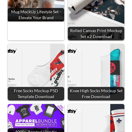
Mug MockUp Lifestyle Set -
Elevate Your Brand
Rolled Canvas Print Mockup
Set v.2 Download
Free Socks Mockup PSD
Knee High Socks Mockup Set
Template Download
Free Download
4000+ Apparel Hoodie