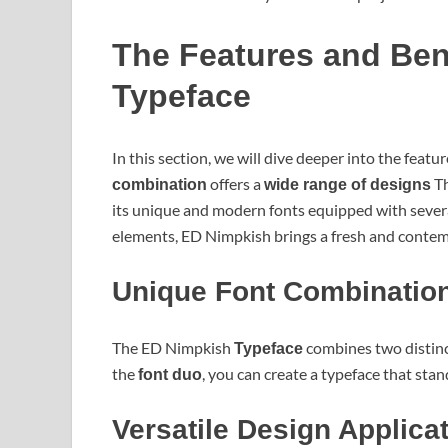
The Features and Ben
Typeface
In this section, we will dive deeper into the feat
offers a
Th
combination
wide range of designs
its unique and modern fonts equipped with severa
elements, ED Nimpkish brings a fresh and contemp
Unique Font Combinatio
The ED Nimpkish
combines two distinct
Typeface
the
, you can create a typeface that sta
font duo
Versatile Design Applica