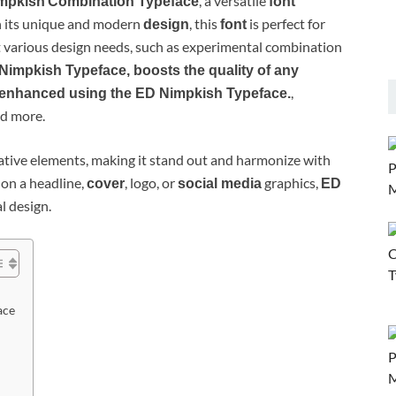
, a versatile
mpkish
Combination Typeface
font
h its unique and modern
, this
is perfect for
design
font
various design needs, such as experimental combination
Nimpkish Typeface, boosts the quality of any
,
 enhanced using the ED Nimpkish Typeface.
nd more.
tive elements, making it stand out and harmonize with
 on a headline,
, logo, or
graphics,
cover
social media
ED
al design.
ace