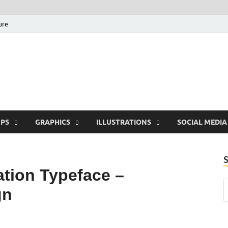
ure
Free Pikes | Download 
Photoshop, Illustrator 
PS
GRAPHICS
ILLUSTRATIONS
SOCIAL MEDIA
tion Typeface –
gn