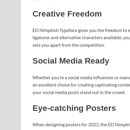
Creative Freedom
ED Nimpkish Typeface gives you the freedom to 
ligatures and alternative characters available, y
sets you apart from the competition.
Social Media Ready
Whether you’re a social media influencer or mana
an excellent choice for creating captivating cont
your social media posts stand out in the crowd.
Eye-catching Posters
When designing posters for 2022, the ED Nimpkish 