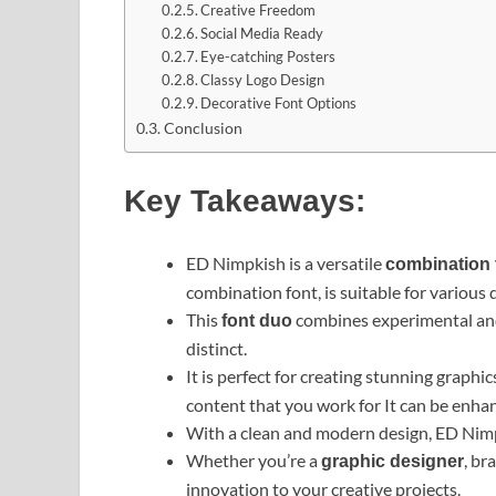
Creative Freedom
Social Media Ready
Eye-catching Posters
Classy Logo Design
Decorative Font Options
Conclusion
Key Takeaways:
ED Nimpkish is a versatile
combination 
combination font, is suitable for various 
This
combines experimental and 
font duo
distinct.
It is perfect for creating stunning graphi
content that you work for It can be enh
With a clean and modern design, ED Nimpk
Whether you’re a
, br
graphic designer
innovation to your creative projects.