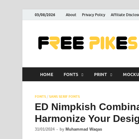
03/08/2026
About
Privacy Policy
Affiliate Disclos
HOME
FONTS
PRINT
MOCKU
FONTS
/
SANS SERIF FONTS
ED Nimpkish Combina
Harmonize Your Desi
31/01/2024
-
by
Muhammad Waqas