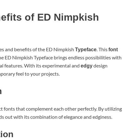
efits of ED Nimpkish
ures and benefits of the ED Nimpkish
. This
Typeface
font
e ED Nimpkish Typeface brings endless possibilities with
l features. With its experimental and
design
edgy
orary feel to your projects.
n
 fonts that complement each other perfectly. By utilizing
nds out with its combination of elegance and edginess.
tion