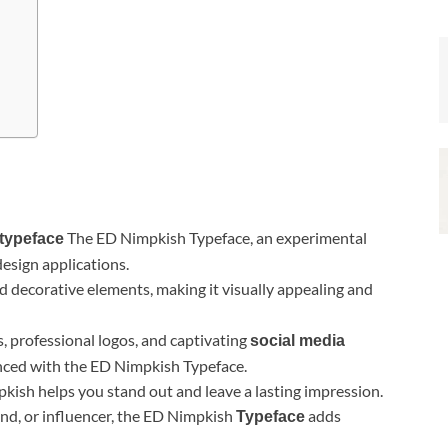
The ED Nimpkish Typeface, an experimental
typeface
design applications.
decorative elements, making it visually appealing and
cs, professional logos, and captivating
social media
anced with the ED Nimpkish Typeface.
ish helps you stand out and leave a lasting impression.
and, or influencer, the ED Nimpkish
adds
Typeface