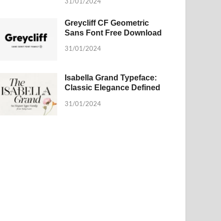
31/01/2024
Greycliff CF Geometric
Sans Font Free Download
31/01/2024
Isabella Grand Typeface:
Classic Elegance Defined
31/01/2024