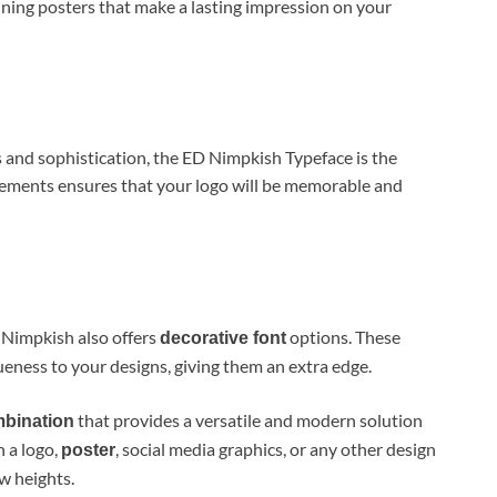
unning posters that make a lasting impression on your
ss and sophistication, the ED Nimpkish Typeface is the
elements ensures that your logo will be memorable and
 Nimpkish also offers
options. These
decorative font
ueness to your designs, giving them an extra edge.
that provides a versatile and modern solution
mbination
 a logo,
, social media graphics, or any other design
poster
ew heights.