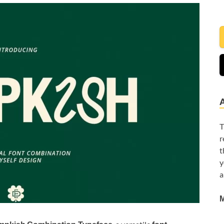
T
r
t
y
a
M