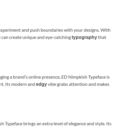
experiment and push boundaries with your designs. With
ou can create unique and eye-catching
that
typography
ging a brand’s online presence, ED Nimpkish Typeface is
ent. Its modern and
vibe grabs attention and makes
edgy
Typeface brings an extra level of elegance and style. Its