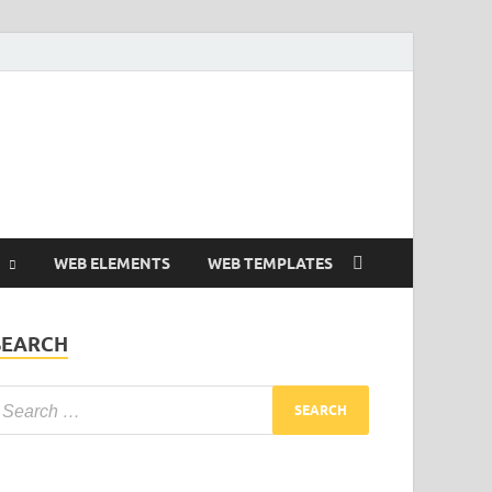
Free and Premium
Resources.
WEB ELEMENTS
WEB TEMPLATES
SEARCH