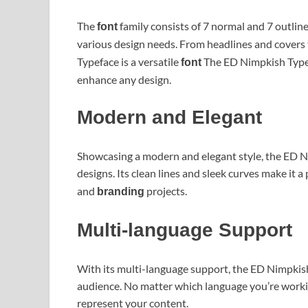
The
family consists of 7 normal and 7 outline
font
various design needs. From headlines and covers
Typeface is a versatile
The ED Nimpkish Typef
font
enhance any design.
Modern and Elegant
Showcasing a modern and elegant style, the ED N
designs. Its clean lines and sleek curves make it a
and
projects.
branding
Multi-language Support
With its multi-language support, the ED Nimpkis
audience. No matter which language you’re working
represent your content.