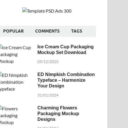
POPULAR
COMMENTS
TAGS
Ice Cream Cup Packaging
Mockup Set Download
09/12/2025
ED Nimpkish Combination
Typeface – Harmonize
Your Design
31/01/2024
Charming Flowers
Packaging Mockup
Designs