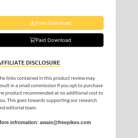
Free Download
Paid Download
AFFILIATE DISCLOSURE
he links contained in this product review may
esult in a small commission if you opt to purchase
he product recommended at no additional cost to
ou. This goes towards supporting our research
nd editorial team.
ore infromation: awais@freepikes.com