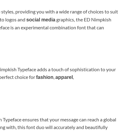
 styles, providing you with a wide range of choices to suit
 to logos and
graphics, the ED Nimpkish
social media
ace is an experimental combination font that can
impkish Typeface adds a touch of sophistication to your
 perfect choice for
,
,
fashion
apparel
h Typeface ensures that your message can reach a global
 with, this font duo will accurately and beautifully