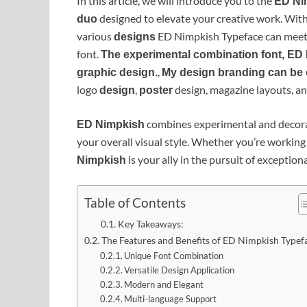
In this article, we will introduce you to the
ED Ni
designed to elevate your creative work. Wit
duo
various
ED Nimpkish Typeface can meet 
designs
font.
The experimental combination font, ED 
,
graphic design.
My design branding can be
logo
,
design, magazine layouts, a
design
poster
combines experimental and decora
ED Nimpkish
your overall visual style. Whether you’re working
is your ally in the pursuit of exception
Nimpkish
Table of Contents
Key Takeaways:
The Features and Benefits of ED Nimpkish Typef
Unique Font Combination
Versatile Design Application
Modern and Elegant
Multi-language Support