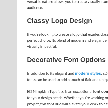
versatile nature allows you to create visually st
audience.
Classy Logo Design
If you’re looking to create a logo that exudes cla
perfect choice. Its blend of modern and elegant 
visually impactful.
Decorative Font Options
In addition to its elegant and
, ED
modern styles
fonts can be used to add a touch of flair and uniq
ED Nimpkish Typeface is an exceptional
font co
for your design needs. Whether you’re working on
project, this font duo will elevate your work to n