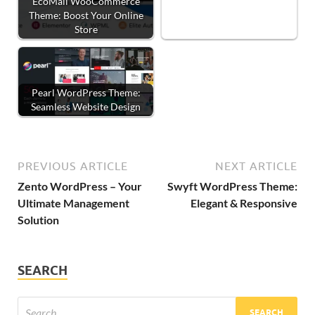
EcoMall WooCommerce
Theme: Boost Your Online
Store
Pearl WordPress Theme:
Seamless Website Design
PREVIOUS ARTICLE
NEXT ARTICLE
Zento WordPress – Your
Swyft WordPress Theme:
Ultimate Management
Elegant & Responsive
Solution
SEARCH