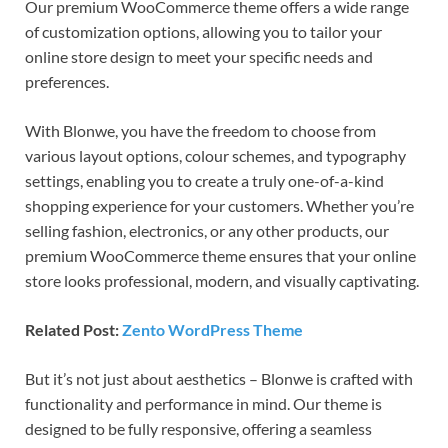
Our premium WooCommerce theme offers a wide range
of customization options, allowing you to tailor your
online store design to meet your specific needs and
preferences.
With Blonwe, you have the freedom to choose from
various layout options, colour schemes, and typography
settings, enabling you to create a truly one-of-a-kind
shopping experience for your customers. Whether you’re
selling fashion, electronics, or any other products, our
premium WooCommerce theme ensures that your online
store looks professional, modern, and visually captivating.
Related Post:
Zento WordPress Theme
But it’s not just about aesthetics – Blonwe is crafted with
functionality and performance in mind. Our theme is
designed to be fully responsive, offering a seamless