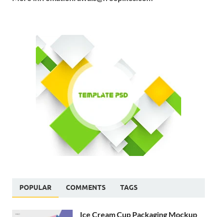
POPULAR
COMMENTS
TAGS
Ice Cream Cup Packaging Mockup