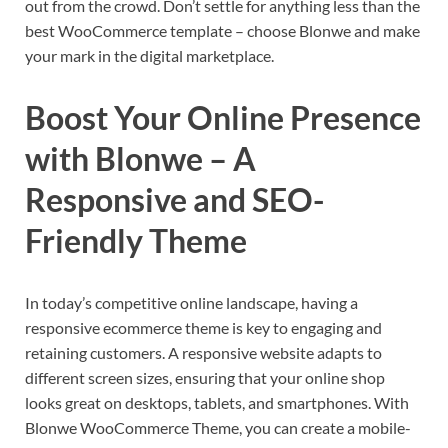
out from the crowd. Don’t settle for anything less than the
best WooCommerce template – choose Blonwe and make
your mark in the digital marketplace.
Boost Your Online Presence
with Blonwe – A
Responsive and SEO-
Friendly Theme
In today’s competitive online landscape, having a
responsive ecommerce theme is key to engaging and
retaining customers. A responsive website adapts to
different screen sizes, ensuring that your online shop
looks great on desktops, tablets, and smartphones. With
Blonwe WooCommerce Theme, you can create a mobile-