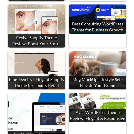
Best Consulting WordPress
Theme for Business Growth
Revive Shopify Theme
Review: Boost Your Store!
Fine Jewelry - Elegant Shopify
Mug MockUp Lifestyle Set -
Theme for Luxury Retail
Elevate Your Brand
Avas WordPress Theme
Review: Elegant & Responsive