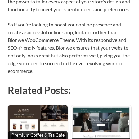
the power to tailor every aspect of your store’s design and
functionality to meet your specific needs and preferences.
So if you’re looking to boost your online presence and
create a successful online shop, look no further than
Blonwe WooCommerce Theme. With its responsive and
SEO-friendly features, Blonwe ensures that your website
not only looks great but also performs well, giving you the
edge you need to succeed in the ever-evolving world of
ecommerce.
Related Posts:
Premium Coffee & Tea Cafe