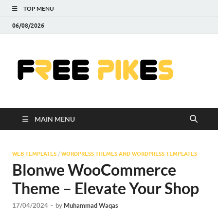
TOP MENU
06/08/2026
Fre
|
Do
MAIN MENU
Fre
Pr
WEB TEMPLATES
/
WORDPRESS THEMES AND WORDPRESS TEMPLATES
Blonwe WooCommerce
Pho
Theme – Elevate Your Shop
Ill
17/04/2024
-
by
Muhammad Waqas