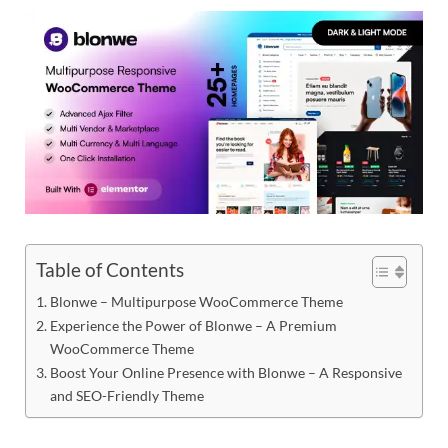
Res
Table of Contents
Blonwe – Multipurpose WooCommerce Theme
Experience the Power of Blonwe – A Premium
WooCommerce Theme
Boost Your Online Presence with Blonwe – A Responsive
and SEO-Friendly Theme