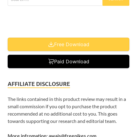
Free Download
Paid Download
AFFILIATE DISCLOSURE
The links contained in this product review may result in a
small commission if you opt to purchase the product
recommended at no additional cost to you. This goes
towards supporting our research and editorial team.
More infromation: awais@freepikes.com