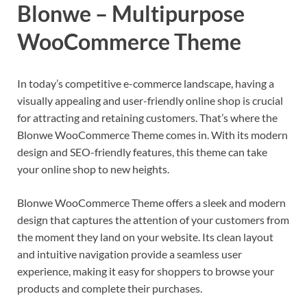
Blonwe – Multipurpose
WooCommerce Theme
In today’s competitive e-commerce landscape, having a
visually appealing and user-friendly online shop is crucial
for attracting and retaining customers. That’s where the
Blonwe WooCommerce Theme comes in. With its modern
design and SEO-friendly features, this theme can take
your online shop to new heights.
Blonwe WooCommerce Theme offers a sleek and modern
design that captures the attention of your customers from
the moment they land on your website. Its clean layout
and intuitive navigation provide a seamless user
experience, making it easy for shoppers to browse your
products and complete their purchases.