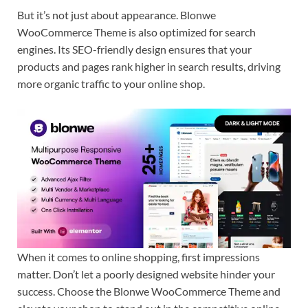
But it’s not just about appearance. Blonwe
WooCommerce Theme is also optimized for search
engines. Its SEO-friendly design ensures that your
products and pages rank higher in search results, driving
more organic traffic to your online shop.
When it comes to online shopping, first impressions
matter. Don’t let a poorly designed website hinder your
success. Choose the Blonwe WooCommerce Theme and