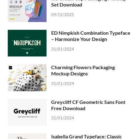
Set Download
09/12/2025
ED Nimpkish Combination Typeface
– Harmonize Your Design
31/01/2024
Charming Flowers Packaging
Mockup Designs
31/01/2024
Greycliff CF Geometric Sans Font
Free Download
31/01/2024
Isabella Grand Typeface: Classic