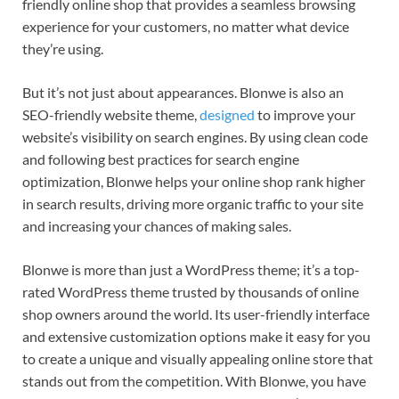
friendly online shop that provides a seamless browsing
experience for your customers, no matter what device
they’re using.
But it’s not just about appearances. Blonwe is also an
SEO-friendly website theme,
designed
to improve your
website’s visibility on search engines. By using clean code
and following best practices for search engine
optimization, Blonwe helps your online shop rank higher
in search results, driving more organic traffic to your site
and increasing your chances of making sales.
Blonwe is more than just a WordPress theme; it’s a top-
rated WordPress theme trusted by thousands of online
shop owners around the world. Its user-friendly interface
and extensive customization options make it easy for you
to create a unique and visually appealing online store that
stands out from the competition. With Blonwe, you have