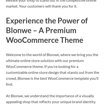
elevate your shop to stand out in the competitive online
market. Your customers will thank you for it.
Experience the Power of
Blonwe – A Premium
WooCommerce Theme
Welcome to the world of Blonwe, where we bring you the
ultimate online store solution with our premium
WooCommerce theme. If you’re looking for a
customizable online store design that stands out from the
crowd, Blonwe is the best WooCommerce template you’ll
find.
At Blonwe, we understand the importance of a visually
appealing shop that reflects your unique brand identity.