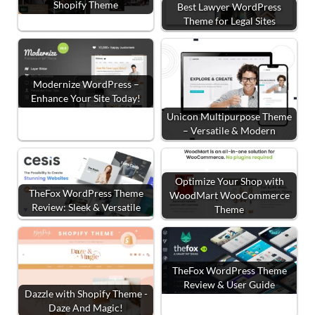
Shopify Theme
Best Lawyer WordPress
Theme for Legal Sites
Modernize WordPress –
Enhance Your Site Today!
Unicon Multipurpose Theme
– Versatile & Modern
Optimize Your Shop with
TheFox WordPress Theme
WoodMart WooCommerce
Review: Sleek & Versatile
Theme
TheFox WordPress Theme
Review & User Guide
Dazzle with Shopify Theme -
Daze And Magic!