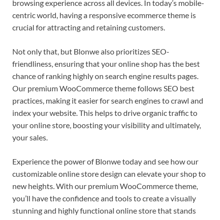
browsing experience across all devices. In today’s mobile-
centric world, having a responsive ecommerce theme is
crucial for attracting and retaining customers.
Not only that, but Blonwe also prioritizes SEO-
friendliness, ensuring that your online shop has the best
chance of ranking highly on search engine results pages.
Our premium WooCommerce theme follows SEO best
practices, making it easier for search engines to crawl and
index your website. This helps to drive organic traffic to
your online store, boosting your visibility and ultimately,
your sales.
Experience the power of Blonwe today and see how our
customizable online store design can elevate your shop to
new heights. With our premium WooCommerce theme,
you’ll have the confidence and tools to create a visually
stunning and highly functional online store that stands