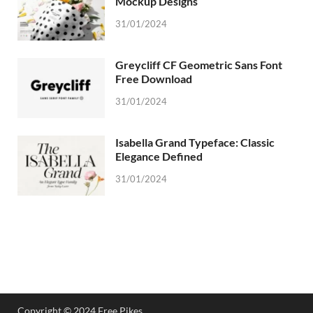
Mockup Designs
31/01/2024
Greycliff CF Geometric Sans Font
Free Download
31/01/2024
Isabella Grand Typeface: Classic
Elegance Defined
31/01/2024
Copyright © 2024 Free Pikes