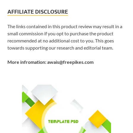
AFFILIATE DISCLOSURE
The links contained in this product review may result in a
small commission if you opt to purchase the product
recommended at no additional cost to you. This goes
towards supporting our research and editorial team.
More infromation: awais@freepikes.com