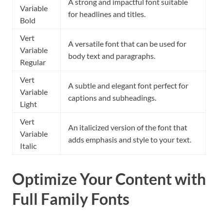
A strong and impactful font suitable
Variable
for headlines and titles.
Bold
Vert
A versatile font that can be used for
Variable
body text and paragraphs.
Regular
Vert
A subtle and elegant font perfect for
Variable
captions and subheadings.
Light
Vert
An italicized version of the font that
Variable
adds emphasis and style to your text.
Italic
Optimize Your Content with
Full Family Fonts