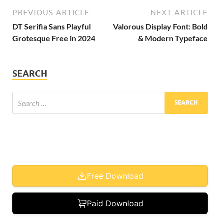
PREVIOUS ARTICLE
NEXT ARTICLE
DT Serifia Sans Playful
Valorous Display Font: Bold
Grotesque Free in 2024
& Modern Typeface
SEARCH
Free Download
Paid Download