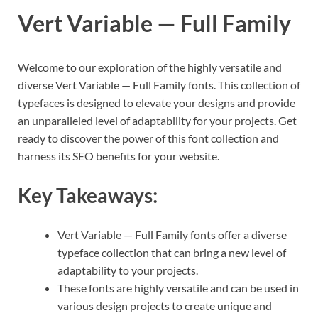
Vert Variable — Full Family
Welcome to our exploration of the highly versatile and
diverse Vert Variable — Full Family fonts. This collection of
typefaces is designed to elevate your designs and provide
an unparalleled level of adaptability for your projects. Get
ready to discover the power of this font collection and
harness its SEO benefits for your website.
Key Takeaways:
Vert Variable — Full Family fonts offer a diverse
typeface collection that can bring a new level of
adaptability to your projects.
These fonts are highly versatile and can be used in
various design projects to create unique and