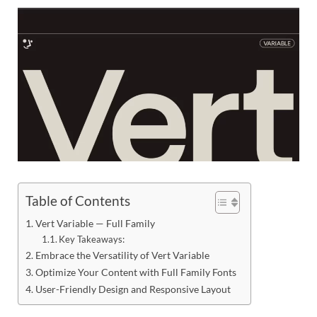
Res
Table of Contents
Vert Variable — Full Family
Key Takeaways:
Embrace the Versatility of Vert Variable
Optimize Your Content with Full Family Fonts
User-Friendly Design and Responsive Layout