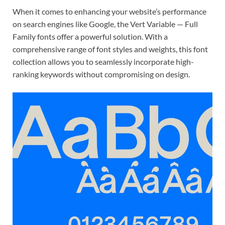
When it comes to enhancing your website’s performance
on search engines like Google, the Vert Variable — Full
Family fonts offer a powerful solution. With a
comprehensive range of font styles and weights, this font
collection allows you to seamlessly incorporate high-
ranking keywords without compromising on design.