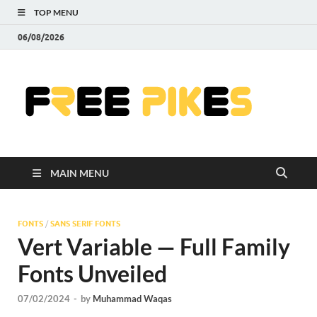
TOP MENU
06/08/2026
Fre
|
Do
MAIN MENU
Fre
Pr
FONTS
/
SANS SERIF FONTS
Vert Variable — Full Family
Pho
Fonts Unveiled
Ill
07/02/2024
-
by
Muhammad Waqas