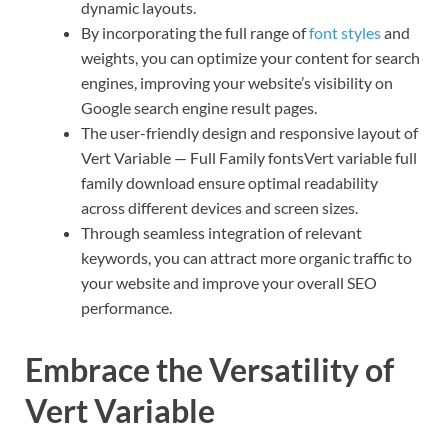
dynamic layouts.
By incorporating the full range of
font styles
and
weights, you can optimize your content for search
engines, improving your website’s visibility on
Google search engine result pages.
The user-friendly design and responsive layout of
Vert Variable — Full Family fontsVert variable full
family download ensure optimal readability
across different devices and screen sizes.
Through seamless integration of relevant
keywords, you can attract more organic traffic to
your website and improve your overall SEO
performance.
Embrace the Versatility of
Vert Variable