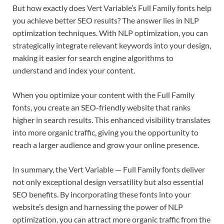
But how exactly does Vert Variable’s Full Family fonts help
you achieve better SEO results? The answer lies in NLP
optimization techniques. With NLP optimization, you can
strategically integrate relevant keywords into your design,
making it easier for search engine algorithms to
understand and index your content.
When you optimize your content with the Full Family
fonts, you create an SEO-friendly website that ranks
higher in search results. This enhanced visibility translates
into more organic traffic, giving you the opportunity to
reach a larger audience and grow your online presence.
E
D
B
In summary, the Vert Variable — Full Family fonts deliver
N
e
i
not only exceptional design versatility but also essential
D
s
E
m
SEO benefits. By incorporating these fonts into your
x
t
n
p
A
C
website’s design and harnessing the power of NLP
g
T
k
i
G
o
r
h
optimization, you can attract more organic traffic from the
i
T