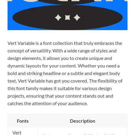
Vert Variable is a font collection that truly embraces the
concept of versatility. With a wide range of styles and
design elements, it allows you to create unique and
dynamic layouts for your content. Whether you need a
bold and striking headline or a subtle and elegant body
text, Vert Variable has got you covered. The flexibility of
this font family makes it suitable for various design
projects, ensuring that your content stands out and
catches the attention of your audience.
Fonts
Description
Vert