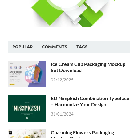
POPULAR
COMMENTS
TAGS
Ice Cream Cup Packaging Mockup
Set Download
09/12/2025
ED Nimpkish Combination Typeface
– Harmonize Your Design
31/01/2024
Charming Flowers Packaging