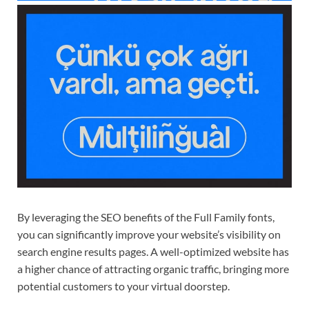
By leveraging the SEO benefits of the Full Family fonts,
you can significantly improve your website’s visibility on
search engine results pages. A well-optimized website has
a higher chance of attracting organic traffic, bringing more
potential customers to your virtual doorstep.