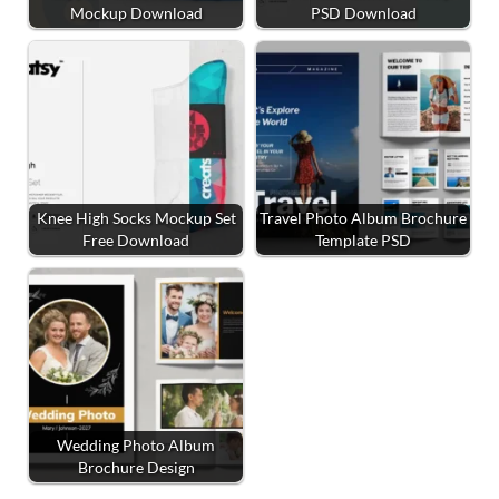
Mockup Download
PSD Download
Knee High Socks Mockup Set
Travel Photo Album Brochure
Free Download
Template PSD
Wedding Photo Album
Brochure Design