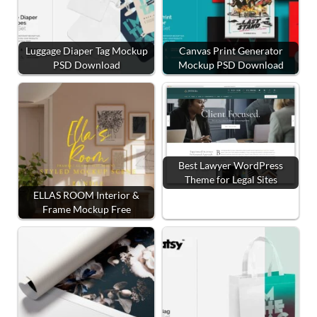
Luggage Diaper Tag Mockup
Canvas Print Generator
PSD Download
Mockup PSD Download
Best Lawyer WordPress
Theme for Legal Sites
ELLAS ROOM Interior &
Frame Mockup Free