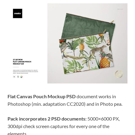
Res
Flat Canvas Pouch Mockup PSD
document works in
Photoshop (min. adaptation CC2020) and in Photo pea.
Pack incorporates 2 PSD documents:
5000×6000 PX,
300dpi check screen captures for every one of the
elements.