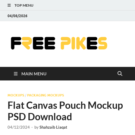
TOP MENU
04/08/2026
Fre
|
Do
MAIN MENU
Fre
Pr
MOCKUPS
/
PACKAGING MOCKUPS
Flat Canvas Pouch Mockup
Pho
PSD Download
Ill
04/12/2024
-
by
Shahzaib Liaqat