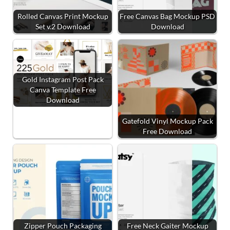
Rolled Canvas Print Mockup
Free Canvas Bag Mockup PSD
Set v.2 Download
Download
Gold Instagram Post Pack
Canva Template Free
Download
Gatefold Vinyl Mockup Pack
Free Download
Zipper Pouch Packaging
Free Neck Gaiter Mockup