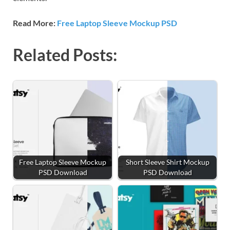
Read More:
Free Laptop Sleeve Mockup PSD
Related Posts:
Free Laptop Sleeve Mockup
Short Sleeve Shirt Mockup
PSD Download
PSD Download