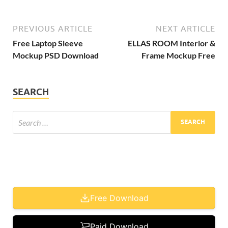
PREVIOUS ARTICLE
NEXT ARTICLE
Free Laptop Sleeve
ELLAS ROOM Interior &
Mockup PSD Download
Frame Mockup Free
SEARCH
Free Download
Paid Download