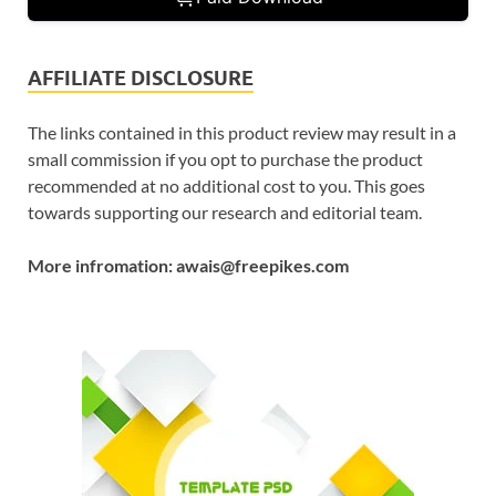
AFFILIATE DISCLOSURE
The links contained in this product review may result in a
small commission if you opt to purchase the product
recommended at no additional cost to you. This goes
towards supporting our research and editorial team.
More infromation: awais@freepikes.com