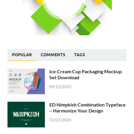
POPULAR
COMMENTS
TAGS
Ice Cream Cup Packaging Mockup
Set Download
09/12/2025
ED Nimpkish Combination Typeface
– Harmonize Your Design
31/01/2024