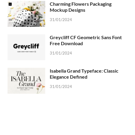
Charming Flowers Packaging
Mockup Designs
31/01/2024
Greycliff CF Geometric Sans Font
Free Download
31/01/2024
Isabella Grand Typeface: Classic
Elegance Defined
31/01/2024