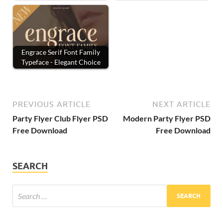
Engrace Serif Font Family
Typeface - Elegant Choice
PREVIOUS ARTICLE
NEXT ARTICLE
Party Flyer Club Flyer PSD
Modern Party Flyer PSD
Free Download
Free Download
SEARCH