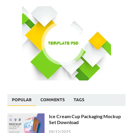
POPULAR
COMMENTS
TAGS
Ice Cream Cup Packaging Mockup
Set Download
09/12/2025