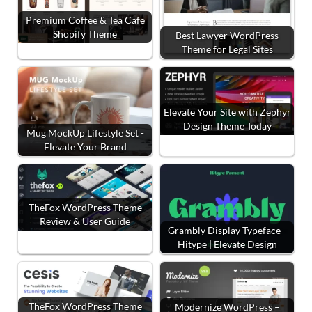
Premium Coffee & Tea Cafe
Shopify Theme
Best Lawyer WordPress
Theme for Legal Sites
Elevate Your Site with Zephyr
Design Theme Today
Mug MockUp Lifestyle Set -
Elevate Your Brand
TheFox WordPress Theme
Review & User Guide
Grambly Display Typeface -
Hitype | Elevate Design
TheFox WordPress Theme
Modernize WordPress –