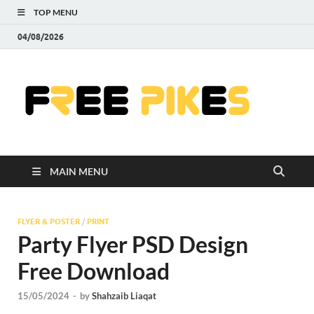
TOP MENU
04/08/2026
Fre
|
Do
MAIN MENU
Fre
Pr
FLYER & POSTER
/
PRINT
Party Flyer PSD Design
Pho
Free Download
Ill
15/05/2024
-
by
Shahzaib Liaqat