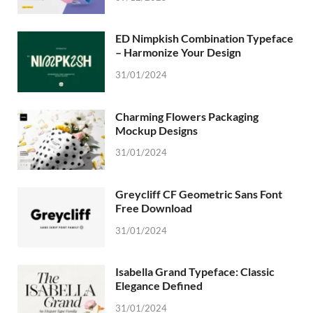
ED Nimpkish Combination Typeface
– Harmonize Your Design
31/01/2024
Charming Flowers Packaging
Mockup Designs
31/01/2024
Greycliff CF Geometric Sans Font
Free Download
31/01/2024
Isabella Grand Typeface: Classic
Elegance Defined
31/01/2024