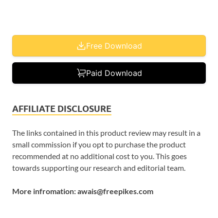
Free Download
Paid Download
AFFILIATE DISCLOSURE
The links contained in this product review may result in a
small commission if you opt to purchase the product
recommended at no additional cost to you. This goes
towards supporting our research and editorial team.
More infromation: awais@freepikes.com