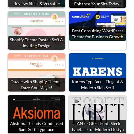
Review: Sleek & Versatile
Enhance Your Site Today!
Best Consulting WordPress
Theme for Business Growth
Shopify Theme Pastel: Soft &
Inviting Design
Dazzle with Shopify Theme -
Karens Typeface - Elegant &
Daze And Magic!
Modern Slab Serif
Aksioma: Trendy Condensed
TAN - EGRET Font: Sleek
Sans Serif Typeface
Typeface for Modern Design