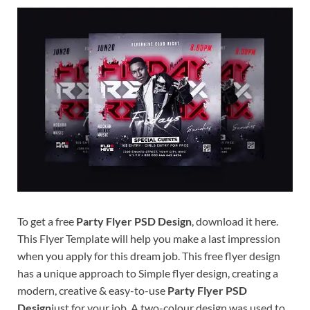
Res
To get a free
Party Flyer PSD Design
, download it here.
This Flyer Template will help you make a last impression
when you apply for this dream job. This free flyer design
has a unique approach to Simple flyer design, creating a
modern, creative & easy-to-use
Party Flyer PSD
Design
just for your job. A two-colour design was used to