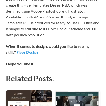
create this Flyer Templates Design PSD, which was
designed using Adobe Photoshop and Illustrator.
Available in both A4 and A5 sizes, this Flyer Design
Templates PSD is produced for ready-to-use PSD files and
is simple to edit due to its CMYK colour scheme and 300
dots per inch resolution.
When it comes to design, would you like to see my
skills?
Flyer Design
I hope you like it!
Related Posts: