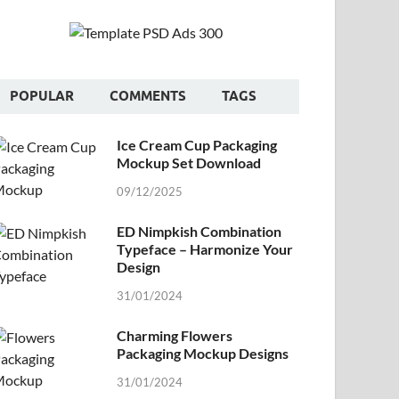
POPULAR
COMMENTS
TAGS
Ice Cream Cup Packaging
Mockup Set Download
09/12/2025
ED Nimpkish Combination
Typeface – Harmonize Your
Design
31/01/2024
Charming Flowers
Packaging Mockup Designs
31/01/2024