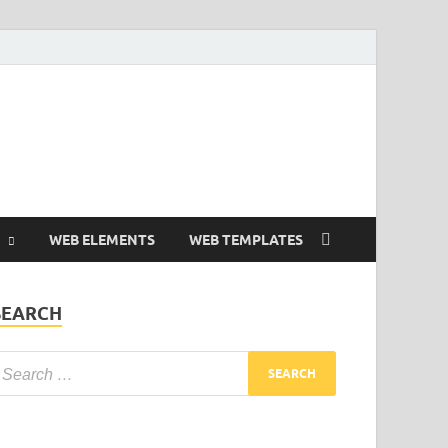
Free and Premium
Resources.
WEB ELEMENTS
WEB TEMPLATES
SEARCH