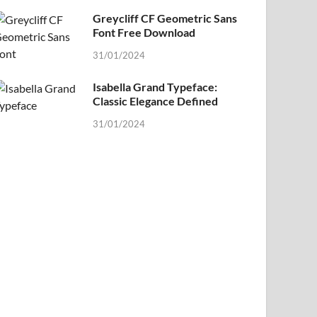
Greycliff CF Geometric Sans
Font Free Download
31/01/2024
Isabella Grand Typeface:
Classic Elegance Defined
31/01/2024