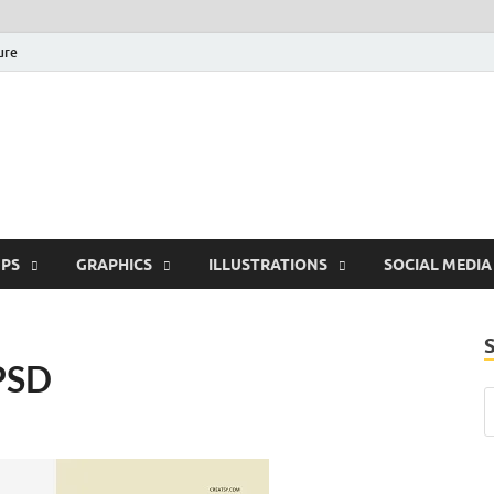
ure
Free Pikes | Download 
Photoshop, Illustrator 
PS
GRAPHICS
ILLUSTRATIONS
SOCIAL MEDIA
PSD