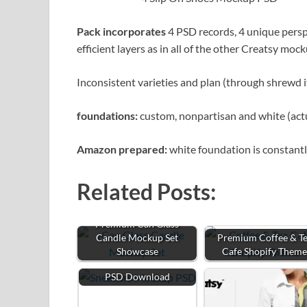
Pack incorporates
4 PSD records, 4 unique per
efficient layers as in all of the other Creatsy moc
Inconsistent varieties and plan (through shrewd i
foundations:
custom, nonpartisan and white (actua
Amazon prepared:
white foundation is constantl
Related Posts:
Premium Can Glass
Candle Mockup Set
Premium Coffee & T
Showcase
Cafe Shopify Them
Free Sneakers Mockup
PSD Download