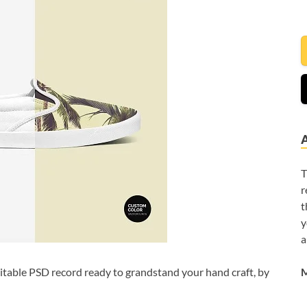
T
r
t
y
a
M
itable PSD record ready to grandstand your hand craft, by