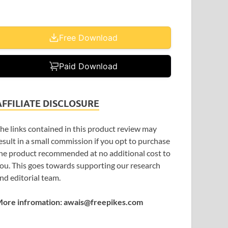
Free Download
Paid Download
AFFILIATE DISCLOSURE
he links contained in this product review may
esult in a small commission if you opt to purchase
he product recommended at no additional cost to
ou. This goes towards supporting our research
nd editorial team.
ore infromation: awais@freepikes.com