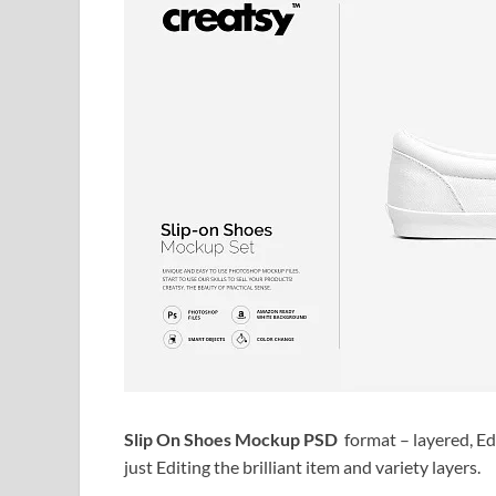
Slip On Shoes Mockup PSD
format – layered, Ed
just Editing the brilliant item and variety layers.