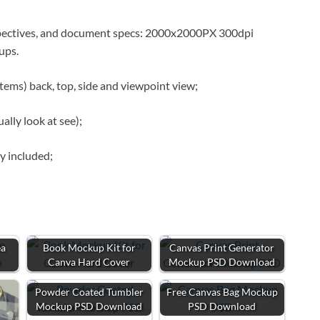
spectives, and document specs: 2000x2000PX 300dpi
kups.
tems) back, top, side and viewpoint view;
lly look at see);
y included;
ea
Book Mockup Kit for
Canvas Print Generator
e
Canva Hard Cover
Mockup PSD Download
Powder Coated Tumbler
Free Canvas Bag Mockup
Mockup PSD Download
PSD Download