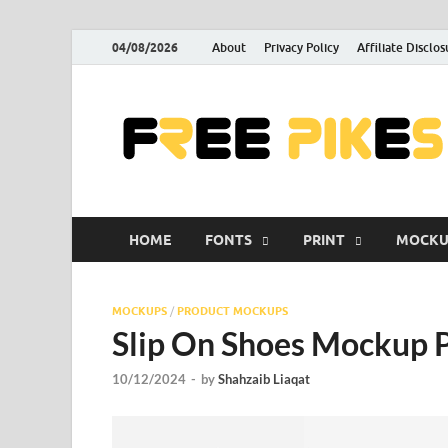
04/08/2026
About
Privacy Policy
Affiliate Disclos
HOME
FONTS
PRINT
MOCKU
MOCKUPS
/
PRODUCT MOCKUPS
Slip On Shoes Mockup 
10/12/2024
-
by
Shahzaib Liaqat