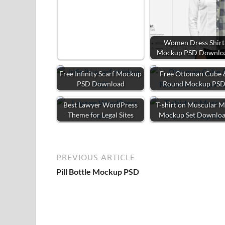
Women Dress Shirt
Mockup PSD Downlo
Free Infinity Scarf Mockup
Free Ottoman Cube 
PSD Download
Round Mockup PS
Best Lawyer WordPress
T-shirt on Muscular 
Theme for Legal Sites
Mockup Set Downlo
PREVIOUS ARTICLE
Pill Bottle Mockup PSD