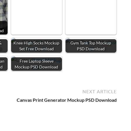
ad
&
Knee High Socks Mockup
Gym Tank Top Mockup
D
Set Free Download
PSD Download
Man
Free Laptop Sleeve
ad
Mockup PSD Download
NEXT ARTICLE
Canvas Print Generator Mockup PSD Download