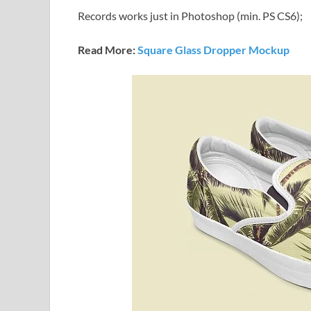
Records works just in Photoshop (min. PS CS6);
Read More:
Square Glass Dropper Mockup